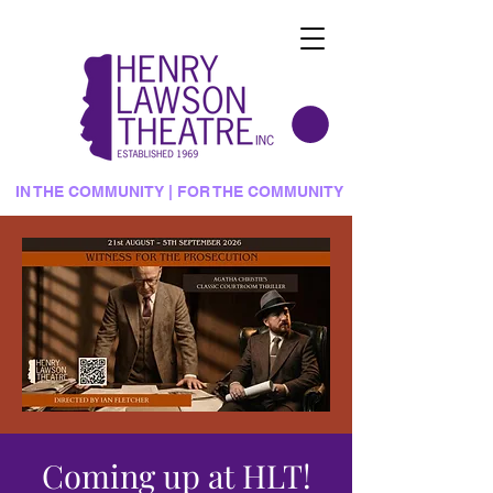
IN THE COMMUNITY | FOR THE COMMUNITY
Coming up at HLT!