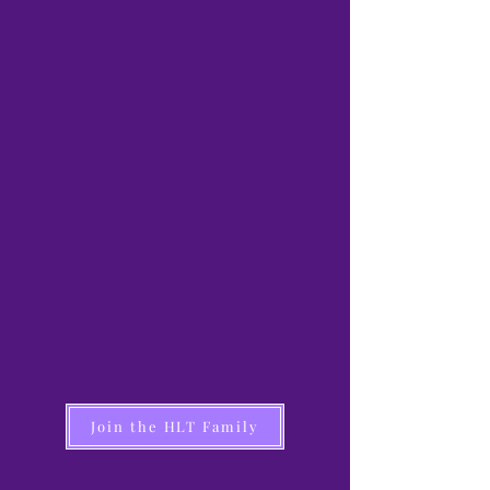
Join the HLT Family