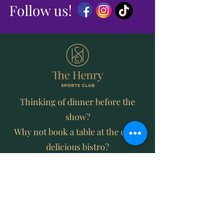
Follow us!
Thinking of dinner before the
show?
Why not book a table at the clubs
delicious bistro?
MEMBERSHIP OF THE HENRY SPORTS
CLUB IS JUST $5 PER YEAR
JOIN AND ENJOY DISCOUNTED PRICES
ON FOOD AND DRINK