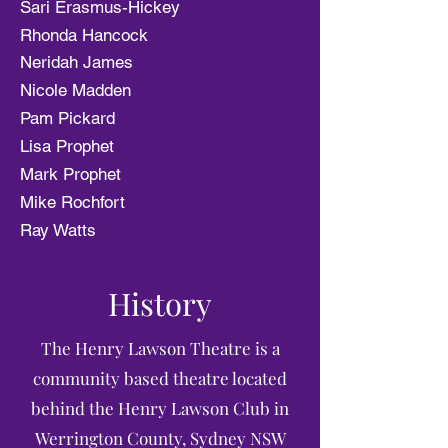
Sari Erasmus-Hickey
Rhonda Hancock
Neridah James
Nicole Madden
Pam Pickard
Lisa Prophet
Mark Prophet
Mike Rochfort
Ray Watts
History
The Henry Lawson Theatre is a
community based theatre located
behind the Henry Lawson Club in
Werrington County, Sydney NSW