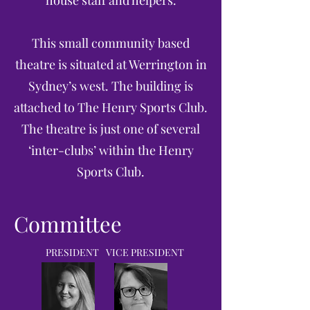
This small community based
theatre is situated at Werrington in
Sydney’s west. The building is
attached to The Henry Sports Club.
The theatre is just one of several
‘inter-clubs’ within the Henry
Sports Club.
Committee
PRESIDENT
VICE PRESIDENT