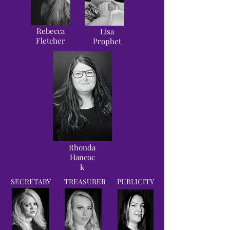
Rebecca
Lisa
Fletcher
Prophet
Rhonda
Hancoc
k
SECRETARY
TREASURER
PUBLICITY