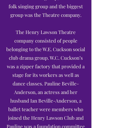
folk singing group and the biggest
group was the Theatre company.
The Henry Lawson Theatre
company consisted of people
belonging to the W.E. Cuckson social
club drama group. W.C. Cuckson’s
was a zipper factory that provided a
stage for its workers as well as
dance classes. Pauline Beville-
Anderson, an actress and her
husband Ian Beville-Anderson, a
ballet teacher were members who
joined the Henry Lawson Club and
Pauline was a foundation committee