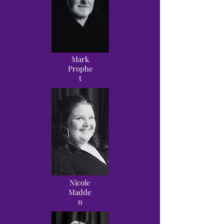
Mark
Prophe
t
Nicole
Madde
n