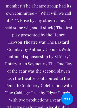
member. The Theatre group had its
own committee – ( What will we call
it?” “A Rose by any other name….”,
said some wit, and it stuck.) The first
play presented by the Henry
Lawson Theatre was The Bastard
Country by Anthony Coburn. With
continued sponsorship by St Mary’s
Rotary, Alan Seymour’s The One Day
of the Year was the second play. In
1971 the theatre contributed to the
Penrith Centenary Celebration with
'The Cabbage Tree by Edgar Penzig.
With two productions a year, the
Theatre performed in local public