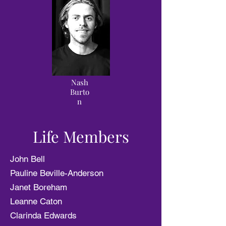
Nash
Burto
n
Life Members
John Bell
Pauline Beville-Anderson
Janet Boreham
Leanne Caton
Clarinda Edwards