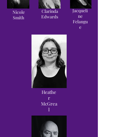
Jacqueli
Clarinda
Nicole
ne
Edwards
Smith
Felangu
e
Heathe
r
McGrea
l