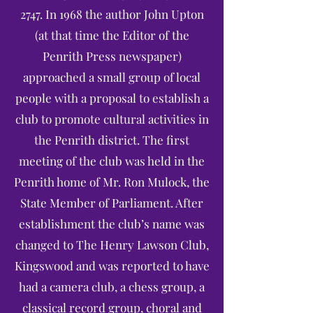
2747. In 1968 the author John Upton
(at that time the Editor of the
Penrith Press newspaper)
approached a small group of local
people with a proposal to establish a
club to promote cultural activities in
the Penrith district. The first
meeting of the club was held in the
Penrith home of Mr. Ron Mulock, the
State Member of Parliament. After
establishment the club’s name was
changed to The Henry Lawson Club,
Kingswood and was reported to have
had a camera club, a chess group, a
classical record group, choral and