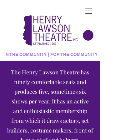
IN THE COMMUNITY | FOR THE COMMUNITY
The Henry Lawson Theatre has
ninety comfortable seats and
produces five, sometimes six
shows per year. It has an active
and enthusiastic membership
from which it draws actors, set
builders, costume makers, front of
house staff and helpers.