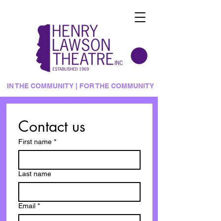
IN THE COMMUNITY | FOR THE COMMUNITY
Contact us
First name
*
Last name
Email
*