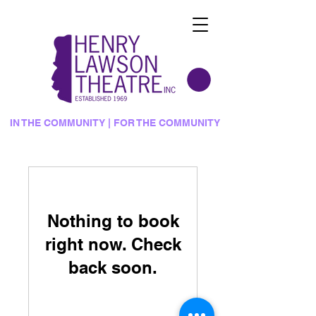
IN THE COMMUNITY | FOR THE COMMUNITY
Nothing to book
right now. Check
back soon.