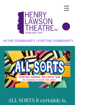
IN THE COMMUNITY | FOR THE COMMUNITY
ALL SORTS it certainly is.