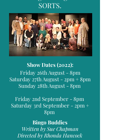
SORTS.
Show Dates (2022):
Friday 26th August - 8pm
Saturday 27th August - 2pm + 8pm
Sunday 28th August - 8pm
Friday 2nd September - 8pm
Saturday 3rd September - 2pm +
8pm
Bingo Buddies
Written by Sue Chapman
Directed by Rhonda Hancock