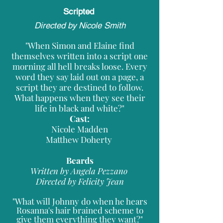
Scripted
Directed by Nicole Smith
"When Simon and Elaine find
themselves written into a script one
morning all hell breaks loose. Every
word they say laid out on a page, a
script they are destined to follow.
What happens when they see their
life in black and white?"
Cast:
Nicole Madden
Matthew Doherty
Beards
Written by Angela Pezzano
Directed by Felicity Jean
"What will Johnny do when he hears
Rosanna's hair brained scheme to
give them everything they want?"