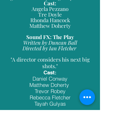
Cast:
Angela Pezzano
Tre Doyle
Rhonda Hancock
Matthew Doherty
Sound FX: The Play
Written by Duncan Ball
Directed by Ian Fletcher
"A director considers his next big
shots."
Cast:
Daniel Conway
Matthew Doherty
Trevor Robey
Rebecca Fletcher
Tayah Gulyas
A Bench In The Park
Written by Albert M.Brown
Directed by Sari Erasmus-Hickey