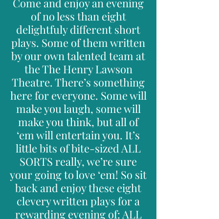
Come and enjoy an evening
of no less than eight
delightfuly different short
plays. Some of them written
by our own talented team at
the The Henry Lawson
Theatre. There’s something
here for everyone. Some will
make you laugh, some will
make you think, but all of
‘em will entertain you. It’s
little bits of bite-sized ALL
SORTS really, we’re sure
your going to love ‘em! So sit
back and enjoy these eight
clevery written plays for a
rewarding evening of: ALL