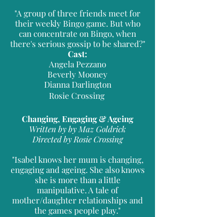
"A group of three friends meet for
their weekly Bingo game. But who
can concentrate on Bingo, when
there's serious gossip to be shared?"
Cast:
Angela Pezzano
Beverly Mooney
Dianna Darlington
Rosie Crossing
Changing, Engaging & Ageing
Written by by Maz Goldrick
Directed by Rosie Crossing
"Isabel knows her mum is changing,
engaging and ageing. She also knows
she is more than a little
manipulative. A tale of
mother/daughter relationships and
the games people play."