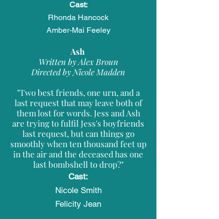
Cast:
Rhonda Hancock
Amber-Mai Feeley
Ash
Written by Alex Broun
Directed by Nicole Madden
"Two best friends, one urn, and a
last request that may leave both of
them lost for words. Jess and Ash
are trying to fulfil Jess's boyfriends
last request, but can things go
smoothly when ten thousand feet up
in the air and the deceased has one
last bombshell to drop?"
Cast:
Nicole Smith​
Felicity Jean