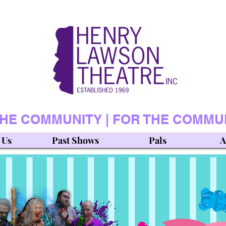
THE COMMUNITY | FOR THE COMMU
 Us
Past Shows
Pals
A