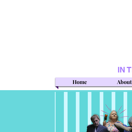
IN 
Home
About