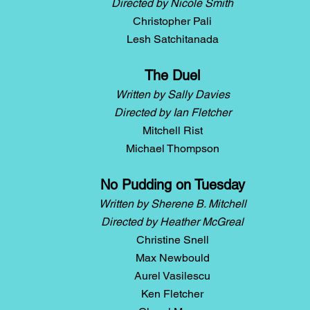
Directed by Nicole Smith
Christopher Pali
Lesh Satchitanada
The Duel
Written by Sally Davies
Directed by Ian Fletcher
Mitchell Rist
Michael Thompson
No Pudding on Tuesday
Written by Sherene B. Mitchell
Directed by Heather McGreal
Christine Snell
Max Newbould
Aurel Vasilescu
Ken Fletcher