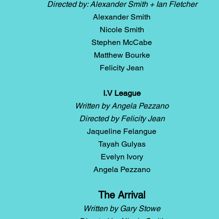
Directed by: Alexander Smith + Ian Fletcher
Alexander Smith
Nicole Smith
Stephen McCabe
Matthew Bourke
Felicity Jean
I.V League
Written by Angela Pezzano
Directed by Felicity Jean
Jaqueline Felangue
Tayah Gulyas
Evelyn Ivory
Angela Pezzano
The Arrival
Written by Gary Stowe