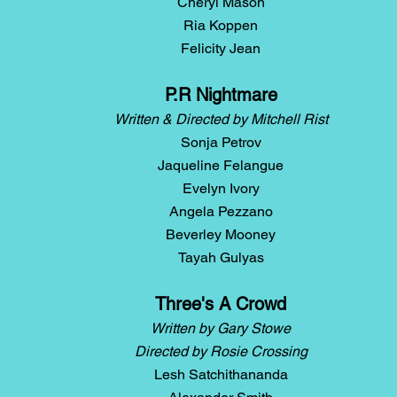
Cheryl Mason
Ria Koppen
Felicity Jean
P.R Nightmare
Written & Directed by Mitchell Rist
Sonja Petrov
Jaqueline Felangue
Evelyn Ivory
Angela Pezzano
Beverley Mooney
Tayah Gulyas
Three's A Crowd
Written by Gary Stowe
Directed by Rosie Crossing
Lesh Satchithananda