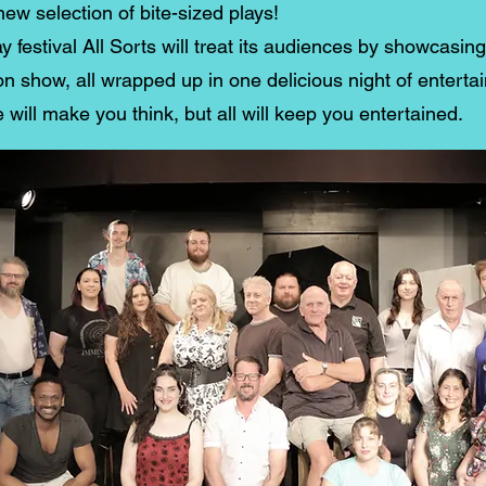
new selection of bite-sized plays!
y festival All Sorts will treat its audiences by showcasin
n show, all wrapped up in one delicious night of enterta
ill make you think, but all will keep you entertained.