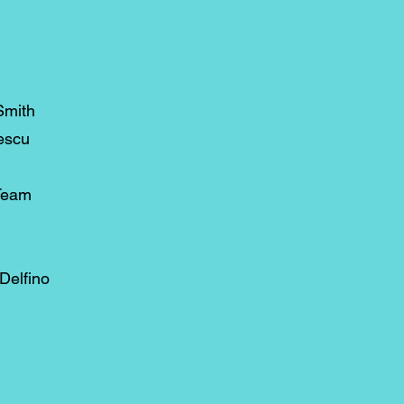
Smith
escu
Team
Delfino