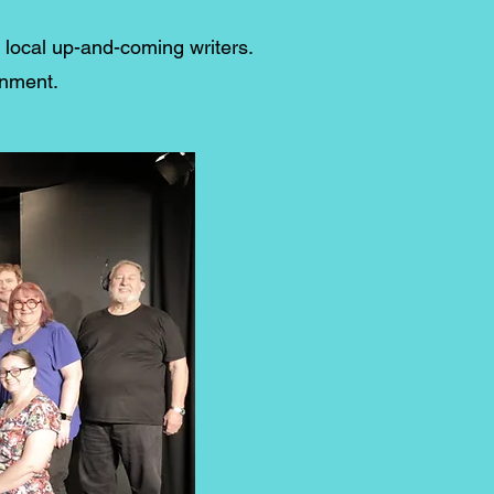
g local up-and-coming writers.
inment.