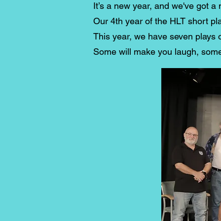
It’s a new year, and we've got a 
Our 4th year of the HLT short pla
This year, we have seven plays o
Some will make you laugh, some w