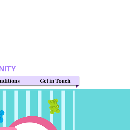
NITY
uditions
Get in Touch