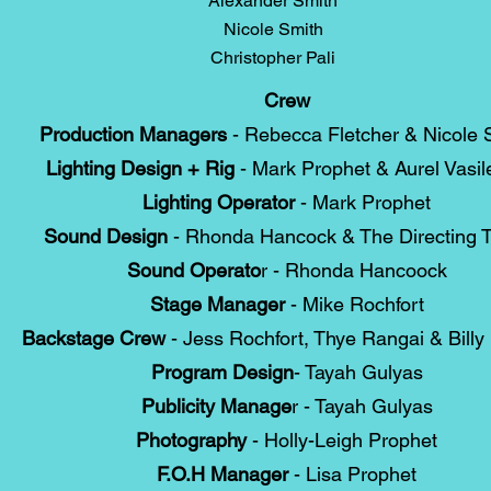
Alexander Smith
Nicole Smith
Christopher Pali
Crew
Production Managers
- Rebecca Fletcher & Nicole 
Lighting Design + Rig
- Mark Prophet & Aurel Vasil
Lighting Operator
- Mark Prophet
Sound Design
- Rhonda Hancock & The Directing 
Sound Operato
r - Rhonda Hancoock
Stage Manager
- Mike Rochfort
Backstage Crew
- Jess Rochfort, Thye Rangai & Billy 
Program Design
- Tayah Gulyas
Publicity Manage
r - Tayah Gulyas
Photography
- Holly-Leigh Prophet
F.O.H Manager
- Lisa Prophet