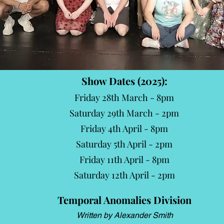
Show Dates (2025):
Friday 28th March - 8pm
Saturday 29th March - 2pm
Friday 4th April - 8pm
Saturday 5th April - 2pm
Friday 11th April - 8pm
Saturday 12th April - 2pm
Temporal Anomalies Division
Written by Alexander Smith