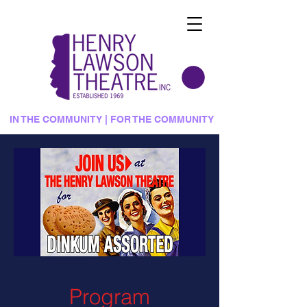
IN THE COMMUNITY | FOR THE COMMUNITY
Program