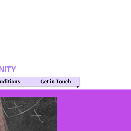
NITY
uditions
Get in Touch