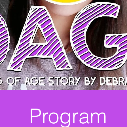
Program