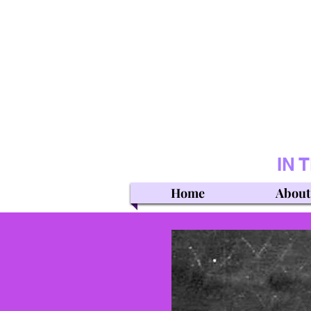
IN 
Home
About