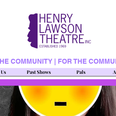
THE COMMUNITY | FOR THE COMMU
 Us
Past Shows
Pals
A