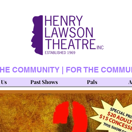
THE COMMUNITY | FOR THE COMMU
 Us
Past Shows
Pals
A