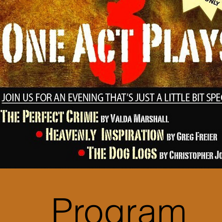
Program