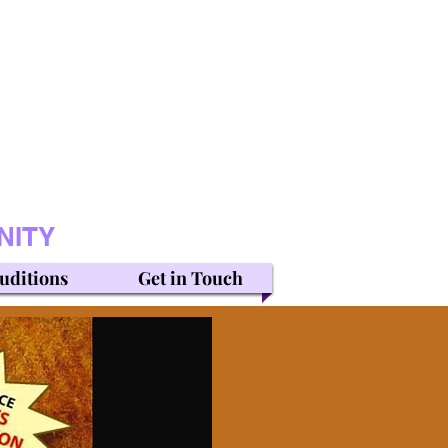
NITY
uditions
Get in Touch