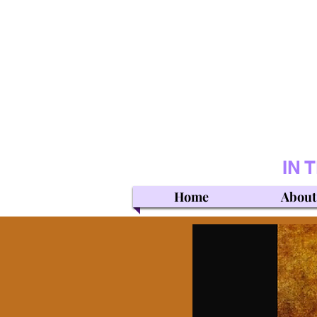
IN 
Home
About