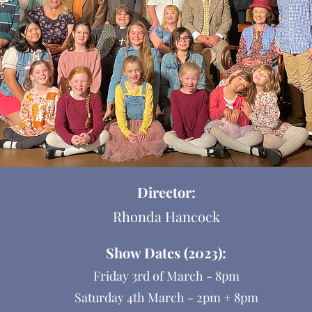
Director:
Rhonda Hancock
Show Dates (2023):
Friday 3rd of March - 8pm
Saturday 4th March - 2pm + 8pm