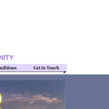
NITY
uditions
Get in Touch