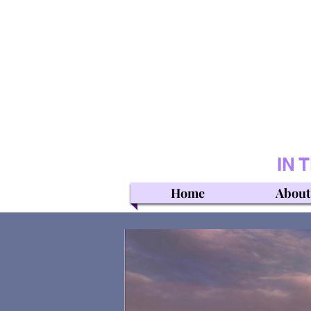
IN 
Home
About