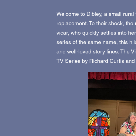
Welcome to Dibley, a small rural v
replacement. To their shock, th
vicar, who quickly settles into h
series of the same name, this hi
and well-loved story lines. The V
TV Series by Richard Curtis and