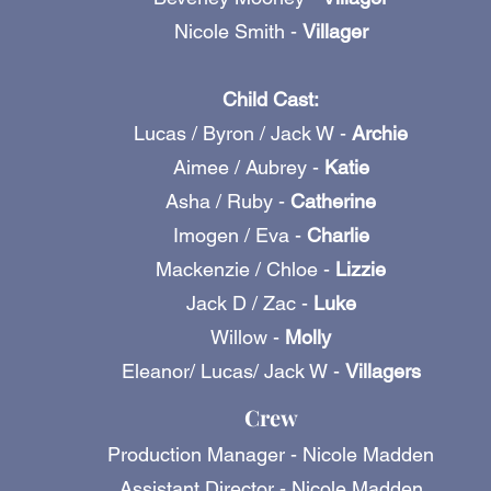
Nicole Smith -
Villager
Child Cast:
Lucas / Byron / Jack W -
Archie
Aimee / Aubrey -
Katie
Asha / Ruby -
Catherine
Imogen / Eva -
Charlie
Mackenzie / Chloe -
Lizzie
Jack D / Zac -
Luke
Willow -
Molly
Eleanor/ Lucas/ Jack W -
Villagers
Crew
Production Manager - Nicole Madden
Assistant Director - Nicole Madden