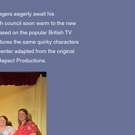
lagers eagerly await his
sh council soon warm to the new
Based on the popular British TV
tures the same quirky characters
penter adapted from the original
 Aspect Productions.