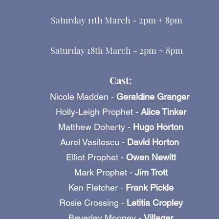
Saturday 11th March - 2pm + 8pm
Saturday 18th March - 2pm + 8pm
Cast:
Nicole Madden -
Geraldine Granger
Holly-Leigh Prophet -
Alice Tinker
Matthew Doherty -
Hugo Horton
Aurel Vasilescu -
David Horton
Elliot Prophet -
Owen Newitt
Mark Prophet -
Jim Trott
Ken Fletcher -
Frank Pickle
Rosie Crossing -
Letitia Cropley
Beverley Mooney -
Villager