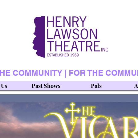
THE COMMUNITY | FOR THE COMMU
 Us
Past Shows
Pals
A