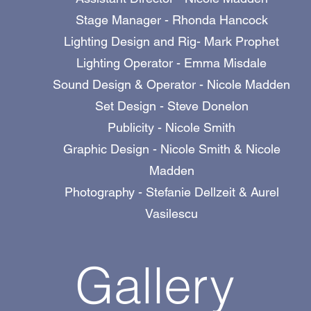
Stage Manager - Rhonda Hancock
Lighting Design and Rig- Mark Prophet
Lighting Operator - Emma Misdale
Sound Design & Operator - Nicole Madden
Set Design - Steve Donelon
Publicity - Nicole Smith
Graphic Design - Nicole Smith & Nicole
Madden
Photography - Stefanie Dellzeit & Aurel
Vasilescu
Gallery