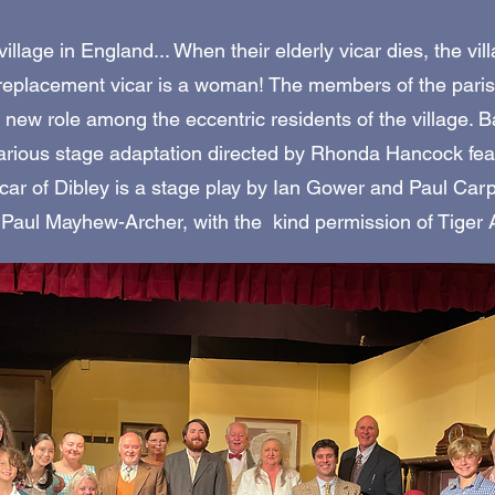
illage in England... When their elderly vicar dies, the vil
e replacement vicar is a woman! The members of the pari
er new role among the eccentric residents of the village. 
larious stage adaptation directed by Rhonda Hancock fea
icar of Dibley is a stage play by Ian Gower and Paul Car
 Paul Mayhew-Archer, with the kind permission of Tiger